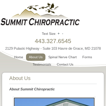
+
-
Text Size:
443.327.6545
2129 Pulaski Highway - Suite 103 Havre de Grace, MD 21078
Home
About Us
Spinal Nerve Chart
Forms
Testimonials
Contact Us
About Us
About Summit Chiropractic