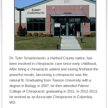
Dr. Tyler Smardzewski, a Harford County native, has
been involved in chiropractic care since early childhood.
After being a chiropractic patient and seeing firsthand the
powerful results, becoming a chiropractor was the
natural fit. Graduating from Towson University with a
degree in Biology in 2007, he then attended Palmer
College of Chiropractic graduating in 2011. In 2012-2013,
he worked as an Associate Chiropractor in Columbia,
MD.