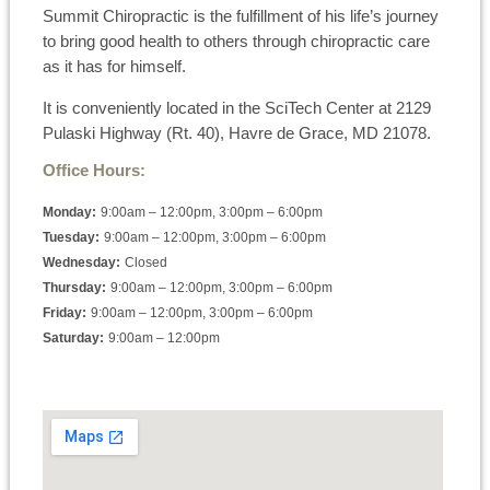
Summit Chiropractic is the fulfillment of his life’s journey
to bring good health to others through chiropractic care
as it has for himself.
It is conveniently located in the SciTech Center at 2129
Pulaski Highway (Rt. 40), Havre de Grace, MD 21078.
Office Hours:
Monday:
9:00am – 12:00pm, 3:00pm – 6:00pm
Tuesday:
9:00am – 12:00pm, 3:00pm – 6:00pm
Wednesday:
Closed
Thursday:
9:00am – 12:00pm, 3:00pm – 6:00pm
Friday:
9:00am – 12:00pm, 3:00pm – 6:00pm
Saturday:
9:00am – 12:00pm